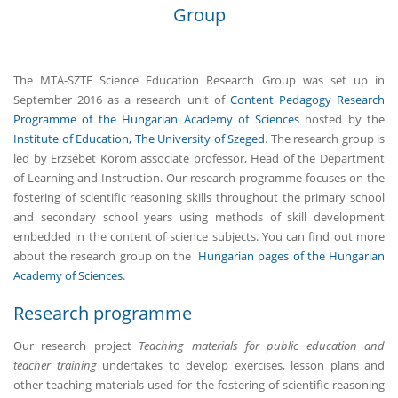
Group
The MTA-SZTE Science Education Research Group was set up in
September 2016 as a research unit of
Content Pedagogy Research
Programme of the Hungarian Academy of Sciences
hosted by the
Institute of Education, The University of Szeged
. The research group is
led by Erzsébet Korom associate professor, Head of the Department
of Learning and Instruction. Our research programme focuses on the
fostering of scientific reasoning skills throughout the primary school
and secondary school years using methods of skill development
embedded in the content of science subjects. You can find out more
about the research group on the
Hungarian pages of the Hungarian
Academy of Sciences
.
Research programme
Our research project
Teaching materials for public education and
teacher training
undertakes to develop exercises, lesson plans and
other teaching materials used for the fostering of scientific reasoning