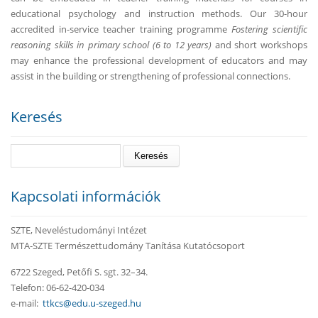
educational psychology and instruction methods. Our 30-hour
accredited in-service teacher training programme
Fostering scientific
reasoning skills in primary school (6 to 12 years)
and short workshops
may enhance the professional development of educators and may
assist in the building or strengthening of professional connections.
Keresés
Keresés
Kapcsolati információk
SZTE, Neveléstudományi Intézet
MTA-SZTE Természettudomány Tanítása Kutatócsoport
6722 Szeged, Petőfi S. sgt. 32–34.
Telefon: 06-62-420-034
e-mail:
ttkcs@edu.u-szeged.hu