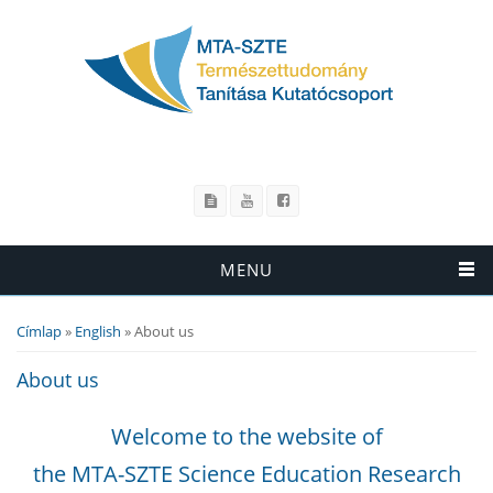
MENU
Címlap
»
English
» About us
Jelenlegi hely
About us
Welcome to the website of
the MTA-SZTE Science Education Research