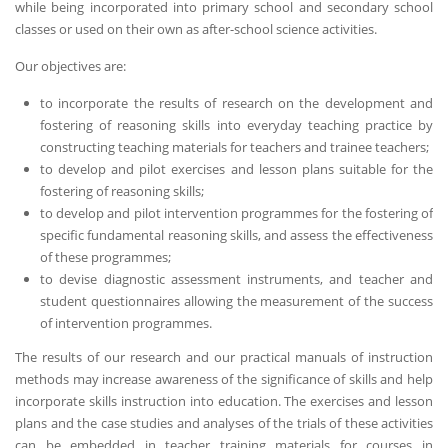
while being incorporated into primary school and secondary school
classes or used on their own as after-school science activities.
Our objectives are:
to incorporate the results of research on the development and
fostering of reasoning skills into everyday teaching practice by
constructing teaching materials for teachers and trainee teachers;
to develop and pilot exercises and lesson plans suitable for the
fostering of reasoning skills;
to develop and pilot intervention programmes for the fostering of
specific fundamental reasoning skills, and assess the effectiveness
of these programmes;
to devise diagnostic assessment instruments, and teacher and
student questionnaires allowing the measurement of the success
of intervention programmes.
The results of our research and our practical manuals of instruction
methods may increase awareness of the significance of skills and help
incorporate skills instruction into education. The exercises and lesson
plans and the case studies and analyses of the trials of these activities
can be embedded in teacher training materials for courses in