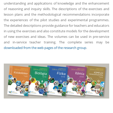
understanding and applications of knowledge and the enhancement
of reasoning and inquiry skills. The descriptions of the exercises and
lesson plans and the methodological recommendations incorporate
the experiences of the pilot studies and experimental programmes.
The detailed descriptions provide guidance for teachers and educators
in using the exercises and also constitute models for the development
of new exercises and ideas. The volumes can be used in pre-service
and in-service teacher training. The complete series may be
downloaded from the web pages of the research group
.