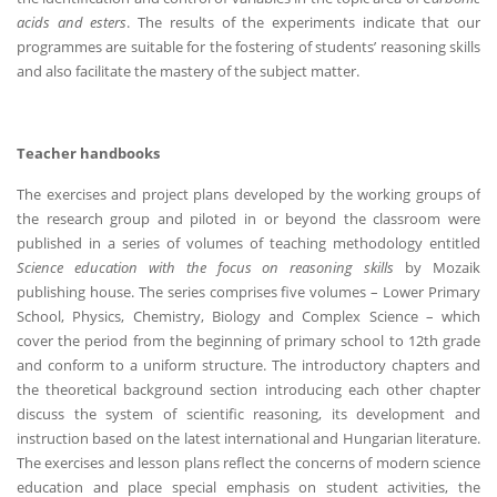
acids and esters
. The results of the experiments indicate that our
programmes are suitable for the fostering of students’ reasoning skills
and also facilitate the mastery of the subject matter.
Teacher handbooks
The exercises and project plans developed by the working groups of
the research group and piloted in or beyond the classroom were
published in a series of volumes of teaching methodology entitled
Science education with the focus on reasoning skills
by Mozaik
publishing house. The series comprises five volumes – Lower Primary
School, Physics, Chemistry, Biology and Complex Science – which
cover the period from the beginning of primary school to 12th grade
and conform to a uniform structure. The introductory chapters and
the theoretical background section introducing each other chapter
discuss the system of scientific reasoning, its development and
instruction based on the latest international and Hungarian literature.
The exercises and lesson plans reflect the concerns of modern science
education and place special emphasis on student activities, the