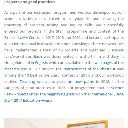
Projects and good practices
As a part of our instruction programmes, we also developed out-of-
school activities closely linked to everyday life and allowing the
practising of problem solving and inquiry skills. We successfully
entered our projects in the StarT programme and contest of the
Finnish
LUMA Centre
in 2017, 2018 and 2020 and became participants
in an international instruction method knowledge share network. We
have implemented a total of 10 projects and organised 3 science
fairs/workshops. Each was documented in a short film and diary in
Hungarian and
in English
, which are available on
the web pages of the
research group
. Our project
The mathematics of the chestnut
was
among the 10 best in the StartT contest of 2017, and our workshop
entitled
Teaching science subjects on new paths
in 2018. In the
category of good practices in 2017, our programme entitled
Science
Fair – Projects under the magnifying glass
won the
International LUMA
StarT 2017 Education Award
.