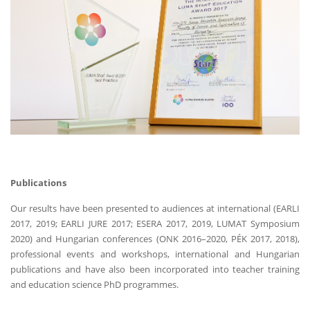
Publications
Our results have been presented to audiences at international (EARLI
2017, 2019; EARLI JURE 2017; ESERA 2017, 2019, LUMAT Symposium
2020) and Hungarian conferences (ONK 2016–2020, PÉK 2017, 2018),
professional events and workshops, international and Hungarian
publications and have also been incorporated into teacher training
and education science PhD programmes.