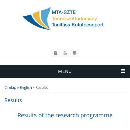
MENU
Címlap
»
English
» Results
Jelenlegi hely
Results
Results of the research programme