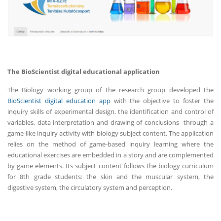
The BioScientist digital educational application
The Biology working group of the research group developed the
BioScientist digital education app
with the objective to foster the
inquiry skills of experimental design, the identification and control of
variables, data interpretation and drawing of conclusions through a
game-like inquiry activity with biology subject content. The application
relies on the method of game-based inquiry learning where the
educational exercises are embedded in a story and are complemented
by game elements. Its subject content follows the biology curriculum
for 8th grade students: the skin and the muscular system, the
digestive system, the circulatory system and perception.