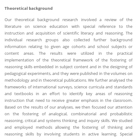
Theoretical background
Our theoretical background research involved a review of the
literature on science education with special reference to the
instruction and acquisition of scientific literacy and reasoning. The
individual research groups also collected further background
information relating to given age cohorts and school subjects or
content areas. The results were utilized in the practical
implementation of the theoretical framework of the fostering of
reasoning skills embedded in subject content and in the designing of
pedagogical experiments, and they were published in the volumes on
methodology and in theoretical publications. We further analysed the
frameworks of international surveys, science curricula and standards
and textbooks in an effort to identify key areas of reasoning
instruction that need to receive greater emphasis in the classroom.
Based on the results of our analyses, we then focused our attention
on the fostering of analogical, combinatorial and probabilistic
reasoning, critical and systems thinking and inquiry skills. We studied
and employed methods allowing the fostering of thinking and
reasoning skills by involving students in active learning. Special