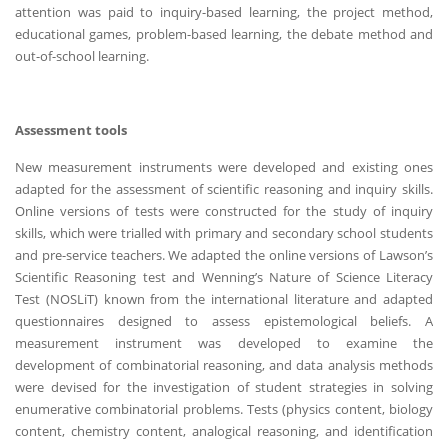
attention was paid to inquiry-based learning, the project method,
educational games, problem-based learning, the debate method and
out-of-school learning.
Assessment tools
New measurement instruments were developed and existing ones
adapted for the assessment of scientific reasoning and inquiry skills.
Online versions of tests were constructed for the study of inquiry
skills, which were trialled with primary and secondary school students
and pre-service teachers. We adapted the online versions of Lawson’s
Scientific Reasoning test and Wenning’s Nature of Science Literacy
Test (NOSLiT) known from the international literature and adapted
questionnaires designed to assess epistemological beliefs. A
measurement instrument was developed to examine the
development of combinatorial reasoning, and data analysis methods
were devised for the investigation of student strategies in solving
enumerative combinatorial problems. Tests (physics content, biology
content, chemistry content, analogical reasoning, and identification