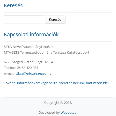
Keresés
Keresés
Kapcsolati információk
SZTE, Neveléstudományi Intézet
MTA-SZTE Természettudomány Tanítása Kutatócsoport
6722 Szeged, Petőfi S. sgt. 32–34.
Telefon: 06-62-420-034
e-mail:
ttkcs@edu.u-szeged.hu
További információkért vagy ha írni szeretne nekünk, kattintson ide!
Copyright © 2026,
Developed by
Webbetyar