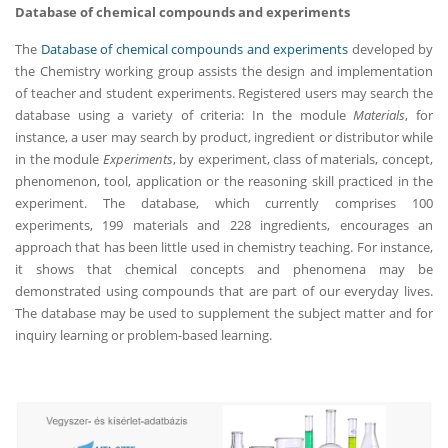
Database of chemical compounds and experiments
The
Database of chemical compounds and experiments
developed by
the Chemistry working group assists the design and implementation
of teacher and student experiments. Registered users may search the
database using a variety of criteria: In the module
Materials
, for
instance, a user may search by product, ingredient or distributor while
in the module
Experiments
, by experiment, class of materials, concept,
phenomenon, tool, application or the reasoning skill practiced in the
experiment. The database, which currently comprises 100
experiments, 199 materials and 228 ingredients, encourages an
approach that has been little used in chemistry teaching. For instance,
it shows that chemical concepts and phenomena may be
demonstrated using compounds that are part of our everyday lives.
The database may be used to supplement the subject matter and for
inquiry learning or problem-based learning.