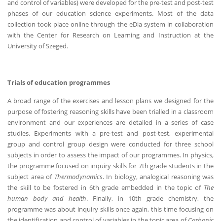
and control of variables) were developed for the pre-test and post-test
phases of our education science experiments. Most of the data
collection took place online through the eDia system in collaboration
with the Center for Research on Learning and Instruction at the
University of Szeged.
Trials of education programmes
A broad range of the exercises and lesson plans we designed for the
purpose of fostering reasoning skills have been trialled in a classroom
environment and our experiences are detailed in a series of case
studies. Experiments with a pre-test and post-test, experimental
group and control group design were conducted for three school
subjects in order to assess the impact of our programmes. In physics,
the programme focused on inquiry skills for 7th grade students in the
subject area of
Thermodynamics
. In biology, analogical reasoning was
the skill to be fostered in 6th grade embedded in the topic of
The
human body and health
. Finally, in 10th grade chemistry, the
programme was about inquiry skills once again, this time focusing on
the identification and control of variables in the topic area of
Carbonic