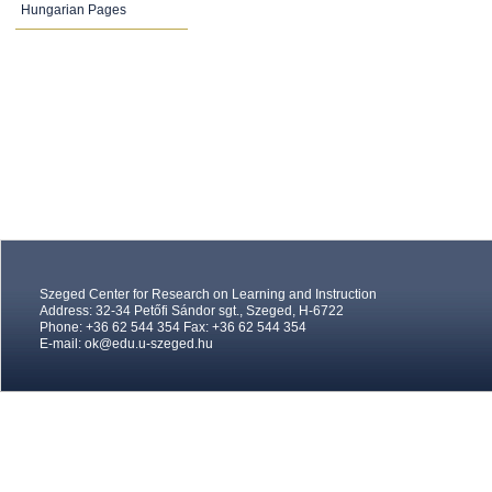
Hungarian Pages
Szeged Center for Research on Learning and Instruction
Address: 32-34 Petőfi Sándor sgt., Szeged, H-6722
Phone: +36 62 544 354 Fax: +36 62 544 354
E-mail:
ok@edu.u-szeged.hu