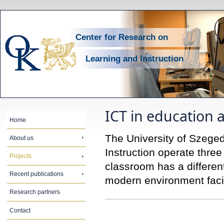
Center for Research on
Learning and Instruction
ICT in education 
Home
The University of Szege
About us
Instruction operate thre
Projects
classroom has a differen
Recent publications
modern environment facil
Research partners
Contact