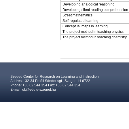
Developing analogical reasoning
Developing silent reading comprehension
Street mathematics
Self-regulated learning
Conceptual maps in learning
The project method in teaching physics
The project method in teaching chemistry
Szeged Center for Research on Learning and Instruction
Address: 32-34 Petőfi Sándor sgt., Szeged, H-6722
Phone: +36 62 544 354 Fax: +36 62 544 354
E-mail:
ok@edu.u-szeged.hu