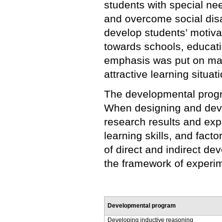
students with special ne
and overcome social dis
develop students’ motivati
towards schools, educati
emphasis was put on mak
attractive learning situa
The developmental progr
When designing and deve
research results and ex
learning skills, and facto
of direct and indirect d
the framework of experim
Developmental program
Developing inductive reasoning