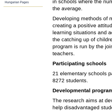
in schools where the num
Hungarian Pages
the average.
Developing methods of mo
creating a positive attit
learning situations and a
the catching up of childr
program is run by the jo
teachers.
Participating schools
21 elementary schools pa
8272 students.
Developmental progra
The research aims at dev
help disadvantaged stud