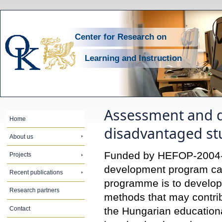
Center for Research on
Learning and Instruction
Assessment and di
Home
disadvantaged st
About us
Funded by HEFOP-2004-3.
Projects
development program carri
Recent publications
programme is to develop,
Research partners
methods that may contrib
Contact
the Hungarian educationa