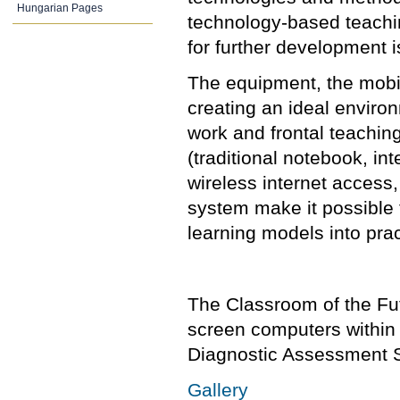
Hungarian Pages
technology-based teachi
for further development i
The equipment, the mobil
creating an ideal environ
work and frontal teachin
(traditional notebook, in
wireless internet access
system make it possible 
learning models into prac
The Classroom of the Fu
screen computers within 
Diagnostic Assessment S
Gallery