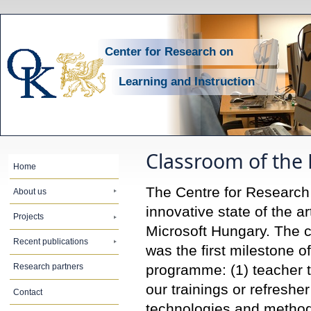
Center for Research on
Learning and Instruction
Classroom of the 
Home
The Centre for Research 
About us
innovative state of the a
Projects
Microsoft Hungary. The c
Recent publications
was the first milestone 
programme: (1) teacher 
Research partners
our trainings or refresher
Contact
technologies and methods