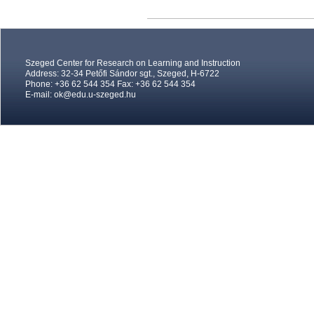
Szeged Center for Research on Learning and Instruction
Address: 32-34 Petőfi Sándor sgt., Szeged, H-6722
Phone: +36 62 544 354 Fax: +36 62 544 354
E-mail:
ok@edu.u-szeged.hu