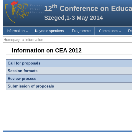
th
12
Conference on Educa
Szeged,1-3 May 2014
Information
Keynote speakers
Programme
Committees
De
Homepage
»
Information
Information on CEA 2012
Call for proposals
Session formats
Review process
Submission of proposals