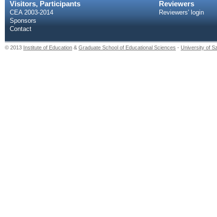
Visitors, Participants
Reviewers
CEA 2003-2014
Reviewers' login
Sponsors
Contact
© 2013
Institute of Education
&
Graduate School of Educational Sciences
-
University of 