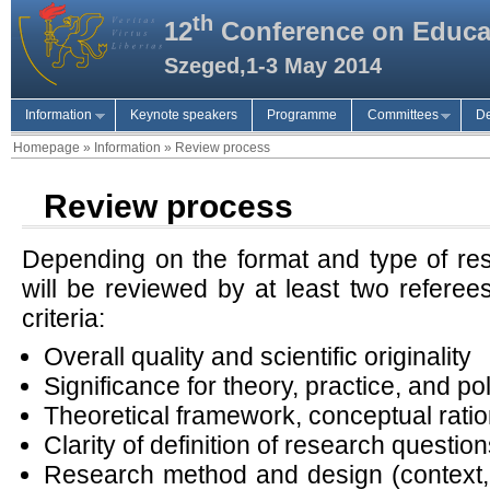
th
12
Conference on Educa
Szeged,1-3 May 2014
Information
Keynote speakers
Programme
Committees
De
Homepage
»
Information
»
Review process
Review process
Depending on the format and type of res
will be reviewed by at least two referee
criteria:
Overall quality and scientific originality
Significance for theory, practice, and po
Theoretical framework, conceptual rati
Clarity of definition of research questio
Research method and design (context, 