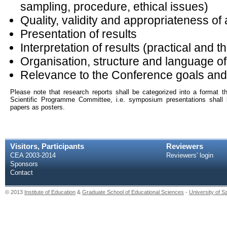
sampling, procedure, ethical issues)
Quality, validity and appropriateness of
Presentation of results
Interpretation of results (practical and t
Organisation, structure and language o
Relevance to the Conference goals an
Please note that research reports shall be categorized into a format th
Scientific Programme Committee, i.e. symposium presentations shall
papers as posters.
Visitors, Participants
Reviewers
CEA 2003-2014
Reviewers' login
Sponsors
Contact
© 2013
Institute of Education
&
Graduate School of Educational Sciences
-
University of 