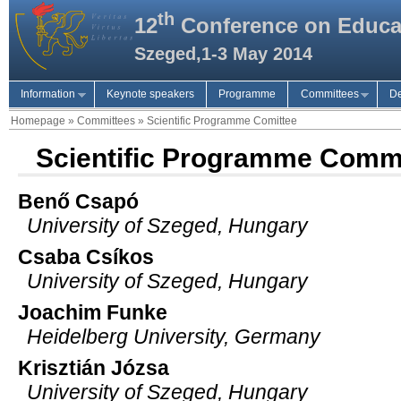
th
12
Conference on Educa
Szeged,1-3 May 2014
Information
Keynote speakers
Programme
Committees
De
Homepage
»
Committees
»
Scientific Programme Comittee
Scientific Programme Comm
Benő Csapó
University of Szeged, Hungary
Csaba Csíkos
University of Szeged, Hungary
Joachim Funke
Heidelberg University, Germany
Krisztián Józsa
University of Szeged, Hungary