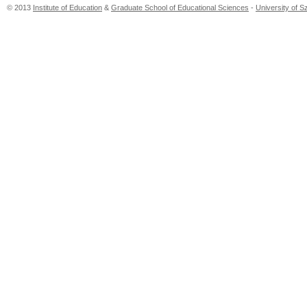
© 2013
Institute of Education
&
Graduate School of Educational Sciences
-
University of 