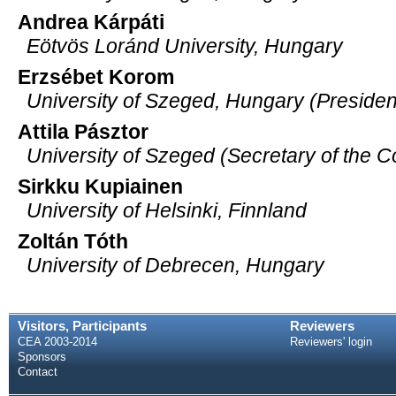
Andrea Kárpáti
Eötvös Loránd University, Hungary
Erzsébet Korom
University of Szeged, Hungary (Presiden
Attila Pásztor
University of Szeged (Secretary of the 
Sirkku Kupiainen
University of Helsinki, Finnland
Zoltán Tóth
University of Debrecen, Hungary
Visitors, Participants
Reviewers
CEA 2003-2014
Reviewers' login
Sponsors
Contact