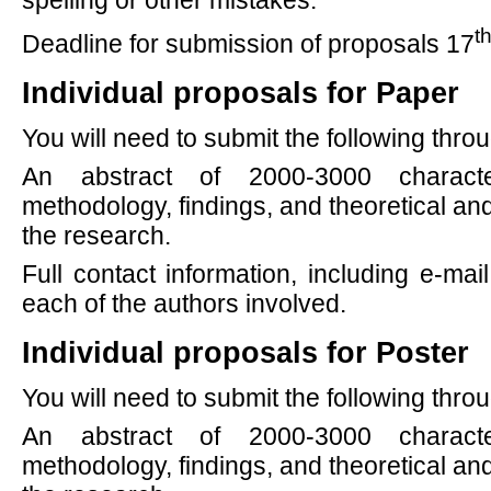
spelling or other mistakes.
t
Deadline for submission of proposals 17
Individual proposals for Paper
You will need to submit the following thr
An abstract of 2000-3000 characte
methodology, findings, and theoretical and
the research.
Full contact information, including e-mail
each of the authors involved.
Individual proposals for Poster
You will need to submit the following thr
An abstract of 2000-3000 characte
methodology, findings, and theoretical and