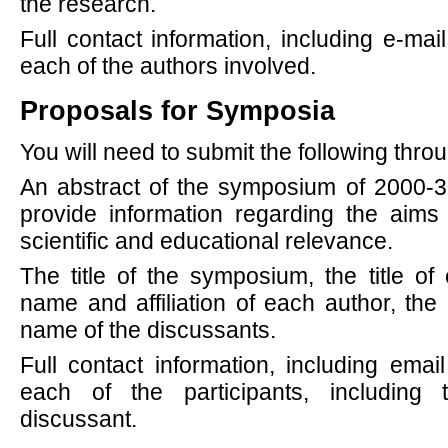
the research.
Full contact information, including e-mail
each of the authors involved.
Proposals for Symposia
You will need to submit the following thr
An abstract of the symposium of 2000-3
provide information regarding the aim
scientific and educational relevance.
The title of the symposium, the title of
name and affiliation of each author, the
name of the discussants.
Full contact information, including email
each of the participants, including
discussant.