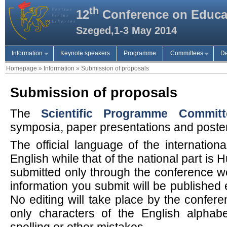
th
12
Conference on Educa
Szeged,1-3 May 2014
Information
Keynote speakers
Programme
Committees
De
Homepage
»
Information
»
Submission of proposals
Submission of proposals
The
Scientific Programme Committ
symposia, paper presentations and poste
The official language of the internation
English while that of the national part is
submitted only through the conference we
information you submit will be published 
No editing will take place by the confer
only characters of the English alphab