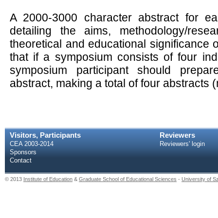
A 2000-3000 character abstract for eac
detailing the aims, methodology/resea
theoretical and educational significance
that if a symposium consists of four ind
symposium participant should prepa
abstract, making a total of four abstracts
Visitors, Participants
Reviewers
CEA 2003-2014
Reviewers' login
Sponsors
Contact
© 2013
Institute of Education
&
Graduate School of Educational Sciences
-
University of 