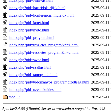
index.php?pid=felhivas.html
2025-09-11 
index.php?pid=hataridok_dijak.html
2025-09-11 
index.php?pid=konferencia_mufajok.html
2025-09-11 
index.php?pid=kotet.html
2025-09-11 
index.php?pid=nyito.html
2025-09-11 
index.php?pid=program.html
2025-09-11 
index.php?pid=reszletes_program&n=1.html
2025-09-11 
index.php?pid=reszletes_program&n=2.html
2025-09-11 
index.php?pid=swee.html
2025-09-11 
index.php?pid=szallas.html
2025-09-11 
index.php?pid=tamogatok.html
2025-09-11 
index.php?pid=tudomanyos_programbizottsag.html
2025-09-11 
index.php?pid=uzenetkuldes.html
2025-09-11 
modul/
2025-09-11 
Apache/2.4.66 (Ubuntu) Server at www.edu.u-szeged.hu Port 443