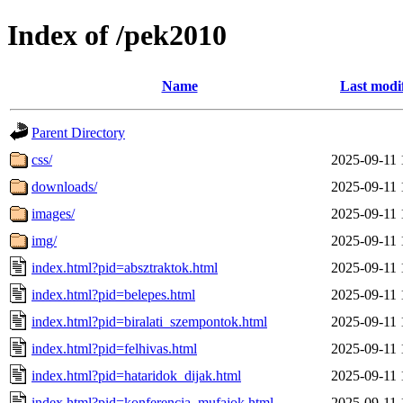
Index of /pek2010
Name
Last modi
Parent Directory
css/
2025-09-11 
downloads/
2025-09-11 
images/
2025-09-11 
img/
2025-09-11 
index.html?pid=absztraktok.html
2025-09-11 
index.html?pid=belepes.html
2025-09-11 
index.html?pid=biralati_szempontok.html
2025-09-11 
index.html?pid=felhivas.html
2025-09-11 
index.html?pid=hataridok_dijak.html
2025-09-11 
index.html?pid=konferencia_mufajok.html
2025-09-11 