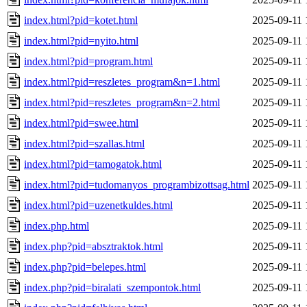
index.html?pid=kotet.html
2025-09-11 
index.html?pid=nyito.html
2025-09-11 
index.html?pid=program.html
2025-09-11 
index.html?pid=reszletes_program&n=1.html
2025-09-11 
index.html?pid=reszletes_program&n=2.html
2025-09-11 
index.html?pid=swee.html
2025-09-11 
index.html?pid=szallas.html
2025-09-11 
index.html?pid=tamogatok.html
2025-09-11 
index.html?pid=tudomanyos_programbizottsag.html
2025-09-11 
index.html?pid=uzenetkuldes.html
2025-09-11 
index.php.html
2025-09-11 
index.php?pid=absztraktok.html
2025-09-11 
index.php?pid=belepes.html
2025-09-11 
index.php?pid=biralati_szempontok.html
2025-09-11 