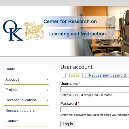
Center for Research on
Learning and Instruction
User account
Home
Primary tabs
Log in
(active tab)
Request new password
About us
Username
*
Projects
Enter your edu.u-szeged.hu username.
Recent publications
Password
*
Research partners
Enter the password that accompanies your userna
Contact