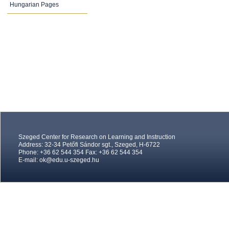
Hungarian Pages
Szeged Center for Research on Learning and Instruction
Address: 32-34 Petőfi Sándor sgt., Szeged, H-6722
Phone: +36 62 544 354 Fax: +36 62 544 354
E-mail:
ok@edu.u-szeged.hu