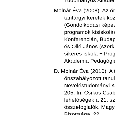
Tudományos Akadémi
Molnár Éva (2008): Az ö
tantárgyi keretek kö
(Gondolkodási képes
programok kisiskolá
Konferencián, Budap
és Ollé János (szerk
sikeres iskola − Pr
Akadémia Pedagógiai
D. Molnár Éva (2010): A 
önszabályozott tanu
Neveléstudományi K
205. In: Csíkos Csab
lehetőségek a 21. 
összefoglalók. Mag
Bizottsága. 22.