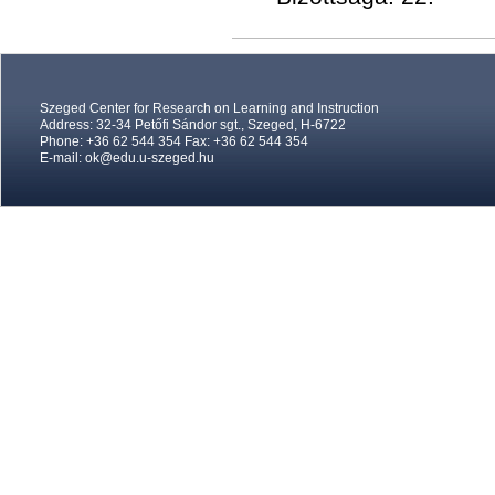
Szeged Center for Research on Learning and Instruction
Address: 32-34 Petőfi Sándor sgt., Szeged, H-6722
Phone: +36 62 544 354 Fax: +36 62 544 354
E-mail:
ok@edu.u-szeged.hu