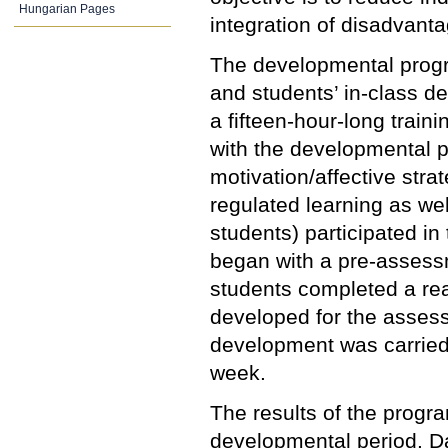
Hungarian Pages
integration of disadvanta
The developmental progra
and students’ in-class d
a fifteen-hour-long train
with the developmental 
motivation/affective str
regulated learning as wel
students) participated i
began with a pre-assess
students completed a re
developed for the assess
development was carried 
week.
The results of the progra
developmental period. D