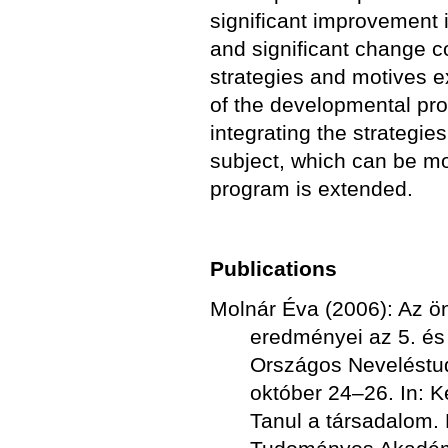
significant improvement i
and significant change c
strategies and motives e
of the developmental prog
integrating the strategie
subject, which can be mor
program is extended.
Publications
Molnár Éva (2006): Az ö
eredményei az 5. és
Országos Neveléstu
október 24–26. In: K
Tanul a társadalom.