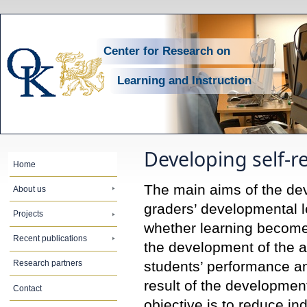
Center for Research on
Learning and Instruction
Developing self-r
Home
The main aims of the dev
About us
graders’ developmental le
Projects
whether learning becomes
Recent publications
the development of the 
students’ performance an
Research partners
result of the developmen
Contact
objective is to reduce in