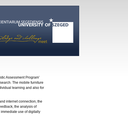
nostic Assessment Program’
search. The mobile furniture
dividual learning and also for
and internet connection, the
eedback, the analysis of
 immediate use of digitally