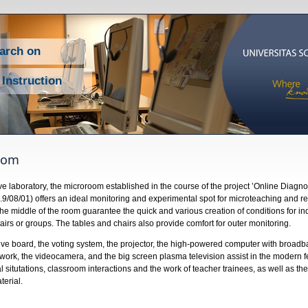
earch on
 Instruction
oom
ve laboratory, the microroom established in the course of the project ’Online Diag
9/08/01) offers an ideal monitoring and experimental spot for microteaching and re
 the middle of the room guarantee the quick and various creation of conditions for in
airs or groups. The tables and chairs also provide comfort for outer monitoring.
ive board, the voting system, the projector, the high-powered computer with broadb
work, the videocamera, and the big screen plasma television assist in the modern f
 situtations, classroom interactions and the work of teacher trainees, as well as the
erial.