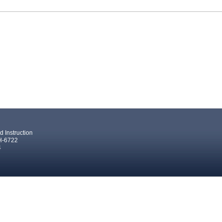
 Instruction
 H-6722
4