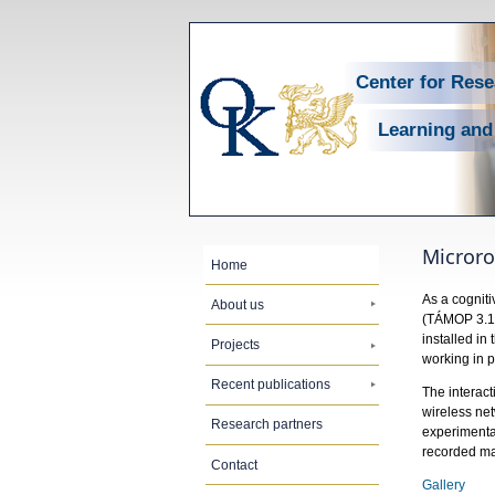
Center for Res
Learning and
Micror
Home
As a cogniti
About us
(TÁMOP 3.1.
installed in
Projects
working in p
Recent publications
The interact
wireless net
Research partners
experimental
recorded mat
Contact
Gallery