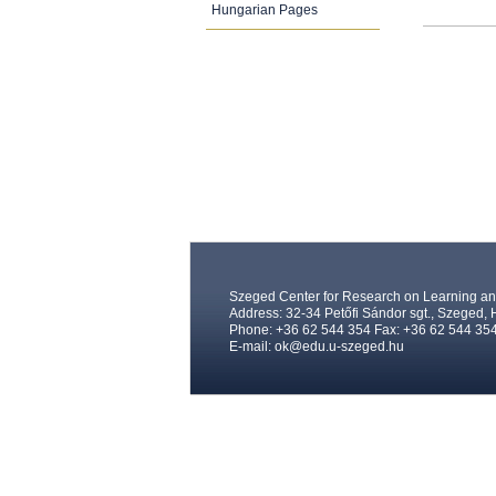
Hungarian Pages
Szeged Center for Research on Learning and
Address: 32-34 Petőfi Sándor sgt., Szeged,
Phone: +36 62 544 354 Fax: +36 62 544 35
E-mail:
ok@edu.u-szeged.hu