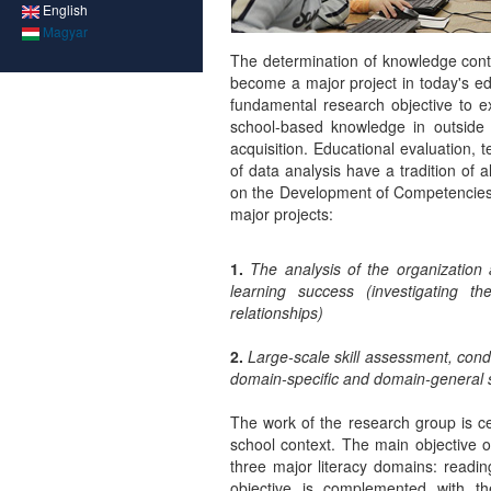
English
Magyar
The determination of knowledge cont
become a major project in today's ed
fundamental research objective to ex
school-based knowledge in outside 
acquisition. Educational evaluation,
of data analysis have a tradition of
on the Development of Competencies i
major projects:
1.
The analysis of the organization 
learning success (investigating t
relationships)
2.
Large-scale skill assessment, con
domain-specific and domain-general 
The work of the research group is c
school context. The main objective o
three major literacy domains: readi
objective is complemented with th