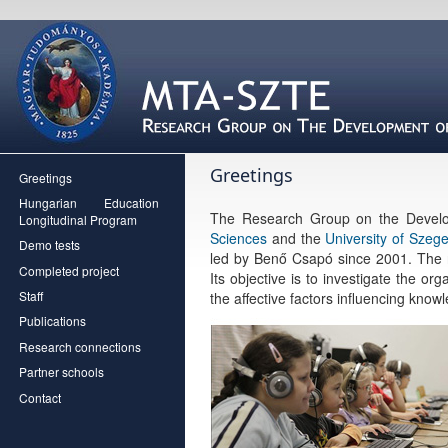
Greetings
Greetings
Hungarian Education
The Research Group on the Develo
Longitudinal Program
Sciences
and the
University of Szeg
Demo tests
led by Benő Csapó since 2001. The r
Completed project
Its objective is to investigate the o
Staff
the affective factors influencing know
Publications
Research connections
Partner schools
Contact