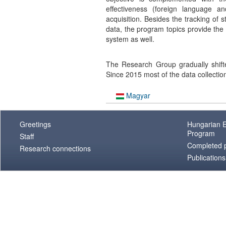
effectiveness (foreign language a
acquisition. Besides the tracking of
data, the program topics provide the 
system as well.
The Research Group gradually shift
Since 2015 most of the data collectio
Magyar
Greetings
Hungarian E
Program
Staff
Completed p
Research connections
Publications