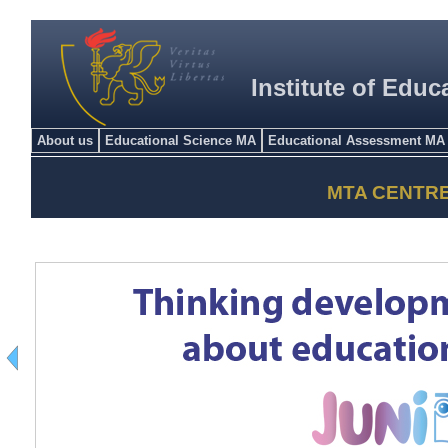
Institute of Educ
About us
Educational Science MA
Educational Assessment MA
MTA CENTR