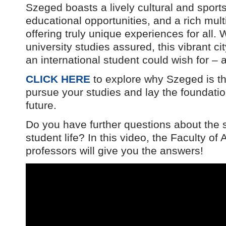
Szeged boasts a lively cultural and sport
educational opportunities, and a rich mult
offering truly unique experiences for all. W
university studies assured, this vibrant ci
an international student could wish for –
CLICK HERE
to explore why Szeged is the
pursue your studies and lay the foundatio
future.
Do you have further questions about the
student life? In this video, the Faculty of
professors will give you the answers!