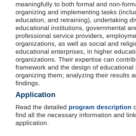
meaningfully to both formal and non-form
organizing and implementing tasks (includ
education, and retraining), undertaking div
educational institutions, governmental and
professional service providers, employmen
organizations, as well as social and religi
educational enterprises, in higher educat
organizations. Their expertise can contri
framework and the design of educational 
organizing them; analyzing their results 
findings.
Application
Read the detailed
program description
o
find all the necessary information and link
application.