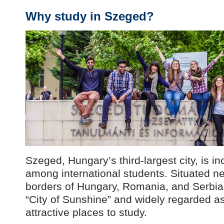
Why study in Szeged?
Szeged, Hungary’s third-largest city, is i
among international students. Situated n
borders of Hungary, Romania, and Serbia, i
“City of Sunshine” and widely regarded a
attractive places to study.