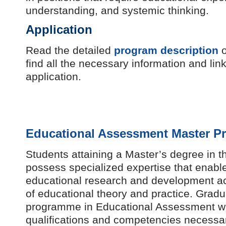
understanding, and systemic thinking.
Application
Read the detailed
program description
o
find all the necessary information and link
application.
Educational Assessment Master P
Students attaining a Master’s degree in t
possess specialized expertise that enabl
educational research and development a
of educational theory and practice. Gradu
programme in Educational Assessment wi
qualifications and competencies necessar