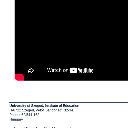
University of Szeged, Institute of Education
H-6722 Szeged, Petőfi Sándor sgt. 32-34.
Phone: 62/544-163
Hungary