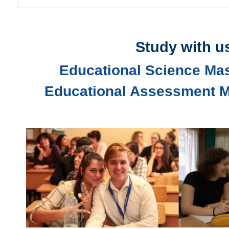
Study with u
Educational Science Ma
Educational Assessment M