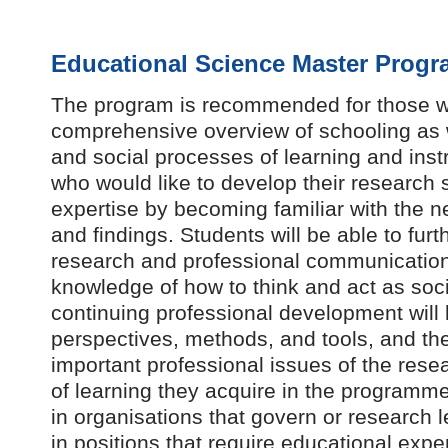
Educational Science Master Progr
The program is recommended for those w
comprehensive overview of schooling as w
and social processes of learning and instr
who would like to develop their research sk
expertise by becoming familiar with the 
and findings. Students will be able to furth
research and professional communication
knowledge of how to think and act as socia
continuing professional development will
perspectives, methods, and tools, and th
important professional issues of the res
of learning they acquire in the programme
in organisations that govern or research l
in positions that require educational expe